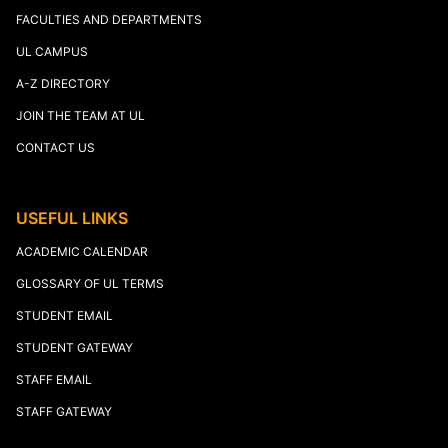
FACULTIES AND DEPARTMENTS
UL CAMPUS
A-Z DIRECTORY
JOIN THE TEAM AT UL
CONTACT US
USEFUL LINKS
ACADEMIC CALENDAR
GLOSSARY OF UL TERMS
STUDENT EMAIL
STUDENT GATEWAY
STAFF EMAIL
STAFF GATEWAY