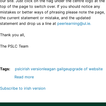
our site. Just click on the flag under the centre logo at the
top of the page to switch over. If you should notice any
mistakes or better ways of phrasing please note the page,
the current statement or mistake, and the updated
statement and drop us a line at
peerlearning@ul.ie.
Thank you all,
The PSLC Team
Tags
pslc
irish version
leagan gailge
upgrade of website
Read more
about
Peer-
Subscribe to irish version
Supported
Learning
Centre
website