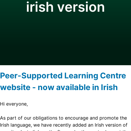
irish version
Peer-Supported Learning Centre
website - now available in Irish
Hi everyone,
As part of our obligations to encourage and promote the
Irish language, we have recently added an Irish version of