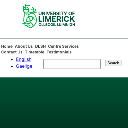
Skip
to
main
content
Main
Home
About Us
DLSH
Centre Services
Contact Us
Timetable
Testimonials
navigation
English
Search
Gaeilge