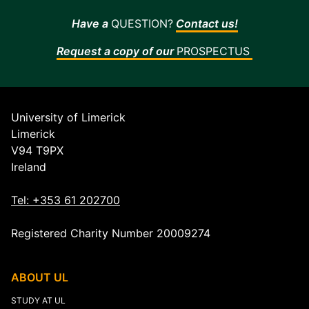
-
Have a
QUESTION?
Contact us!
now
available
Request a copy of our
PROSPECTUS
in
Irish
University of Limerick
Limerick
V94 T9PX
Ireland
Tel: +353 61 202700
Registered Charity Number 20009274
ABOUT UL
STUDY AT UL