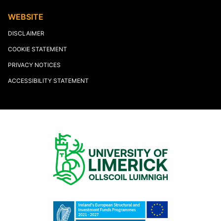
WEBSITE
DISCLAIMER
COOKIE STATEMENT
PRIVACY NOTICES
ACCESSIBILITY STATEMENT